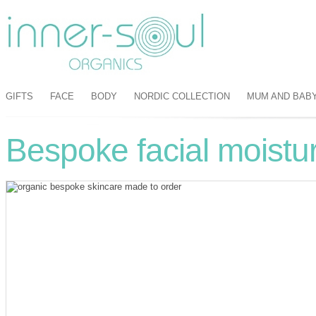
GIFTS
FACE
BODY
NORDIC COLLECTION
MUM AND BAB
Bespoke facial moistur