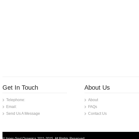
Get In Touch
About Us
Telephone:
About
Email:
FAQs
Send Us A Message
Contact Us
© Inner-Soul Organics 2011-2015. All Rights Reserved.