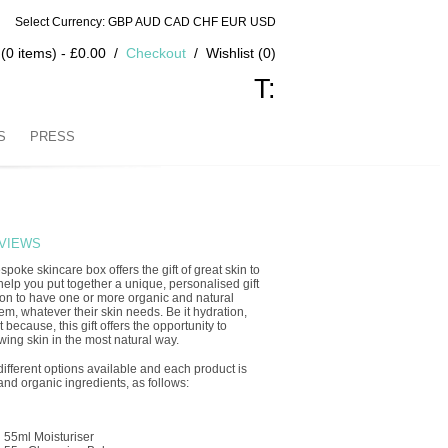
Select Currency: GBP AUD CAD CHF EUR USD
(0 items) - £0.00
Checkout
Wishlist (0)
T:
S
PRESS
VIEWS
spoke skincare box offers the gift of great skin to
elp you put together a unique, personalised gift
son to have one or more organic and natural
em, whatever their skin needs. Be it hydration,
 because, this gift offers the opportunity to
ing skin in the most natural way.
different options available and each product is
and organic ingredients, as follows:
d 55ml Moisturiser