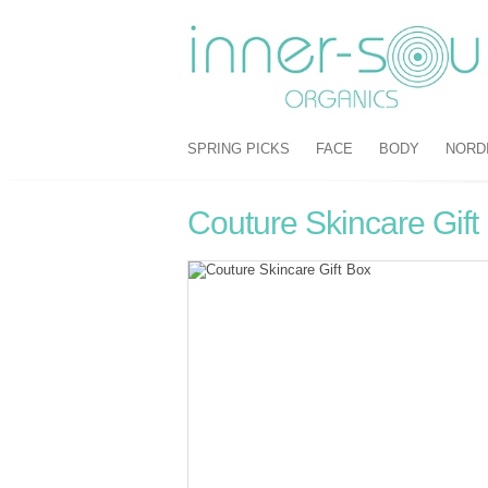
SPRING PICKS
FACE
BODY
NORD
Couture Skincare Gift