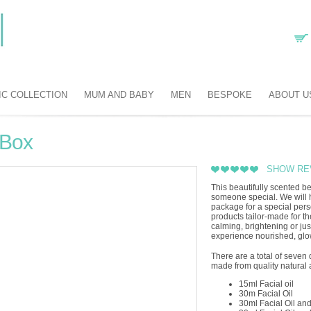
IC COLLECTION
MUM AND BABY
MEN
BESPOKE
ABOUT U
 Box
SHOW RE
This beautifully scented be
someone special. We will h
package for a special per
products tailor-made for th
calming, brightening or just
experience nourished, glow
There are a total of seven 
made from quality natural 
15ml Facial oil
30m Facial Oil
30ml Facial Oil an