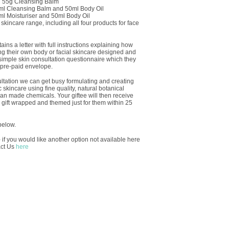
d 55g Cleansing Balm
0ml Cleansing Balm and 50ml Body Oil
0ml Moisturiser and 50ml Body Oil
incare range, including all four products for face
ins a letter with full instructions explaining how
ng their own body or facial skincare designed and
 simple skin consultation questionnaire which they
 pre-paid envelope.
ltation we can get busy formulating and creating
skincare using fine quality, natural botanical
man made chemicals. Your giftee will then receive
ly gift wrapped and themed just for them within 25
below.
 if you would like another option not available here
act Us
here