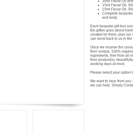
30ml Facial Oil an
15ml Facial Oil, 3
15ml Facial Oil, 3
Complete bespoke sk
and body
Each bespoke gift box conta
the giftee goes about havi
created for them, plus our
can send back to us in the
Once we receive the consu
their unique, 100% organic 
ingredients, free from all 
their product(s), beautiful
working days at most.
Please select your option 
We want to hear from you -
we can help. Simply Cont