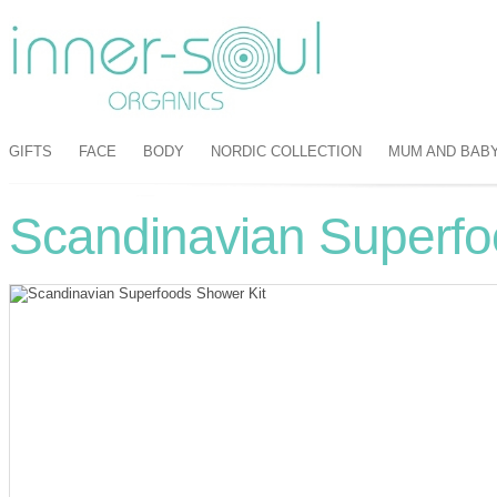
GIFTS
FACE
BODY
NORDIC COLLECTION
MUM AND BAB
Scandinavian Superfo