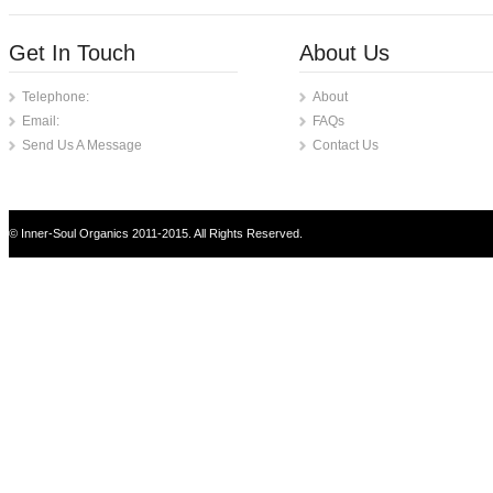
Get In Touch
About Us
Telephone:
About
Email:
FAQs
Send Us A Message
Contact Us
© Inner-Soul Organics 2011-2015. All Rights Reserved.