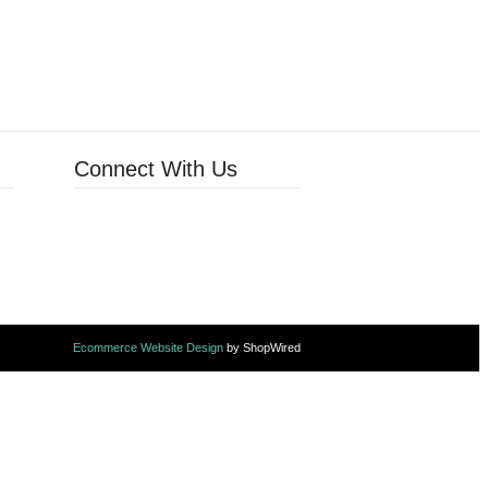
Connect With Us
Ecommerce Website Design
by ShopWired