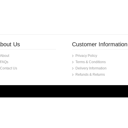
bout Us
Customer Information
About
Privacy Policy
FAQs
Terms & Conditions
Contact Us
Delivery Information
Refunds & Returns