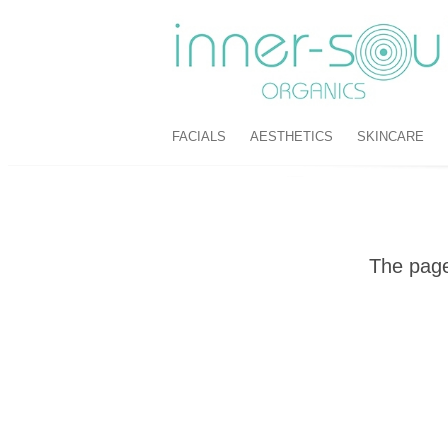
FACIALS
AESTHETICS
SKINCARE
The page