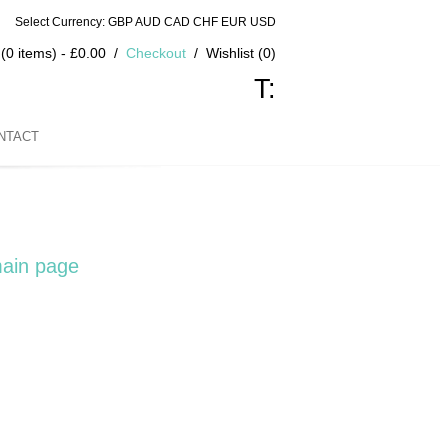
Select Currency: GBP AUD CAD CHF EUR USD
(0 items) - £0.00
Checkout
Wishlist (0)
T:
NTACT
ain page