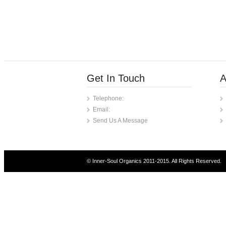
Get In Touch
A
Telephone:
Email:
Send Us A Message
© Inner-Soul Organics 2011-2015. All Rights Reserved.