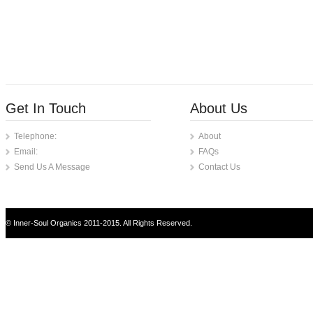
Get In Touch
About Us
Telephone:
About
Email:
FAQs
Send Us A Message
Contact Us
© Inner-Soul Organics 2011-2015. All Rights Reserved.