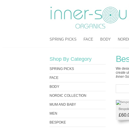
SPRING PICKS
FACE
BODY
NORD
Be
Shop By Category
We desig
SPRING PICKS
create u
Inner-So
FACE
BODY
NORDIC COLLECTION
MUM AND BABY
Bespoke
MEN
£60.
BESPOKE