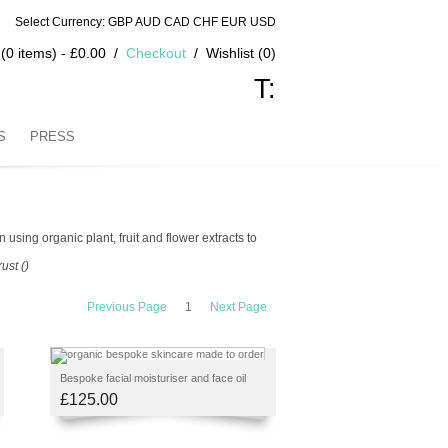
Select Currency: GBP AUD CAD CHF EUR USD
(0 items) - £0.00
Checkout
Wishlist (0)
T:
S
PRESS
using organic plant, fruit and flower extracts to
ust ()
Previous Page
1
Next Page
Bespoke facial moisturiser and face oil
£125.00