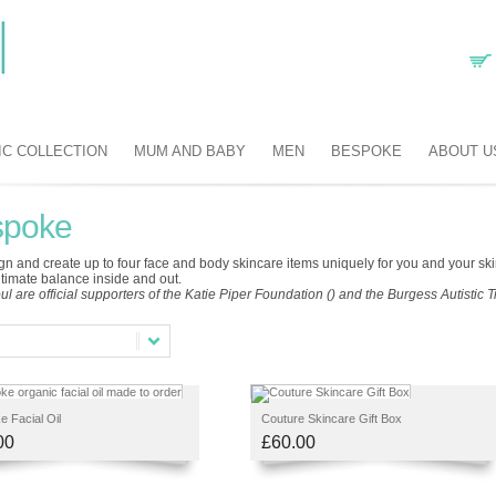
IC COLLECTION
MUM AND BABY
MEN
BESPOKE
ABOUT U
spoke
n and create up to four face and body skincare items uniquely for you and your skin 
ltimate balance inside and out.
ul are official supporters of the Katie Piper Foundation () and the Burgess Autistic Tr
 Facial Oil
Couture Skincare Gift Box
00
£60.00