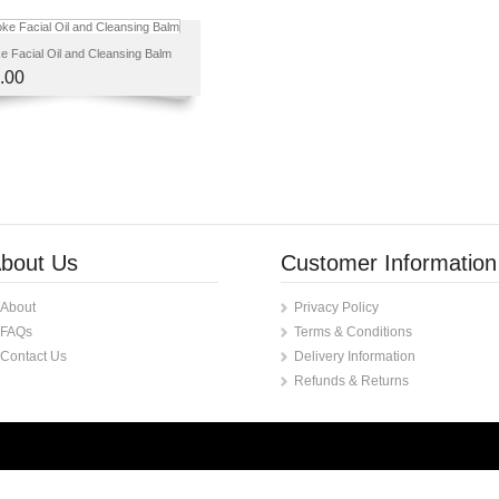
 Facial Oil and Cleansing Balm
.00
bout Us
Customer Information
About
Privacy Policy
FAQs
Terms & Conditions
Contact Us
Delivery Information
Refunds & Returns