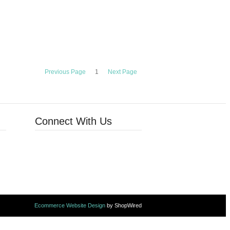
Previous Page
1
Next Page
Connect With Us
Ecommerce Website Design
by ShopWired