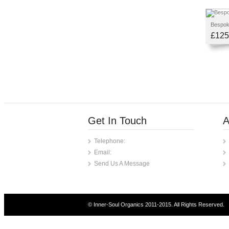
Bespoke
£125
Get In Touch
A
Telephone:
Email:
Send Us A Message
© Inner-Soul Organics 2011-2015. All Rights Reserved.